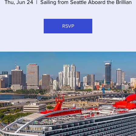
Thu, Jun 24
  |  
Sailing from Seattle Aboard the Brillian
RSVP