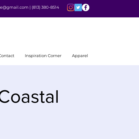
rite@gmail.com |
(813) 380-8514
Contact
Inspiration Corner
Apparel
 Coastal