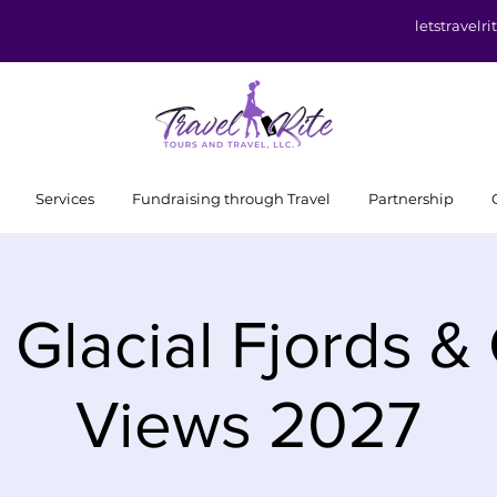
letstravel
Services
Fundraising through Travel
Partnership
 Glacial Fjords &
Views 2027