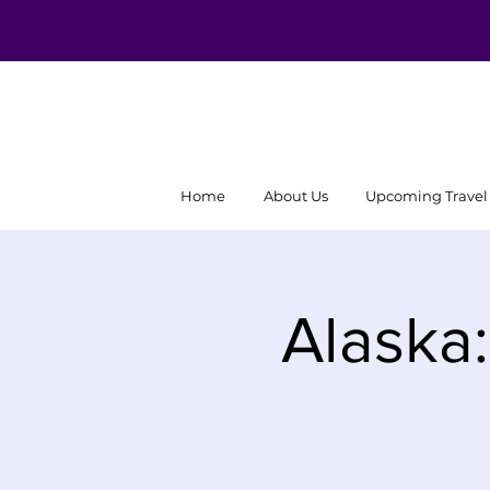
Home
About Us
Upcoming Travel
Alaska: