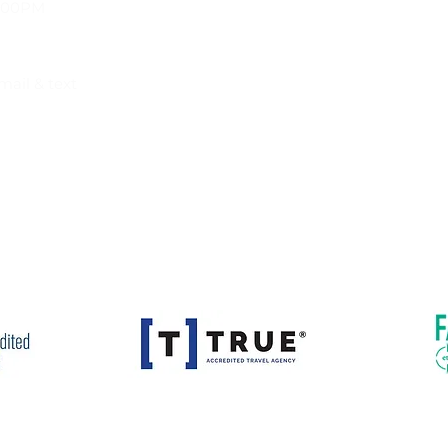
Privacy Policy
9:00PM
mail & text
istration # 2134012-50. Florida Seller of Travel Registration # ST
avel Agency # 1471. Washington Seller of Travel UBI #604290027
ties may apply to any travel arrangements booked. Details wil
Our Accreditations and Affiliations:
ravel Rite Tours & Travel. All Rights Reserved. Website Design by
I A