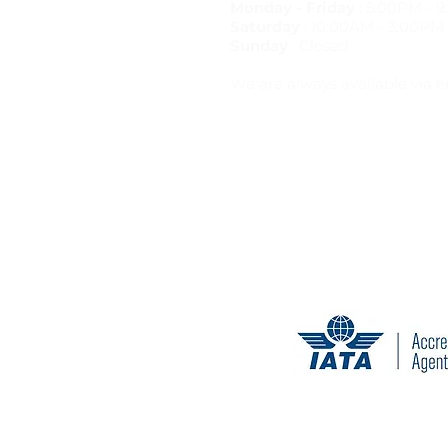
Monday - Friday
: 5:00PM - 
Saturday
: 10:00AM - 3:00PM
Sunday
: Closed
We are always available via e
California Seller of Travel Reg
Tr
Cancellation and change penal
© 2020 T