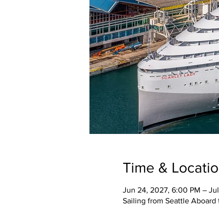
Time & Locati
Jun 24, 2027, 6:00 PM – Jul
Sailing from Seattle Aboard 