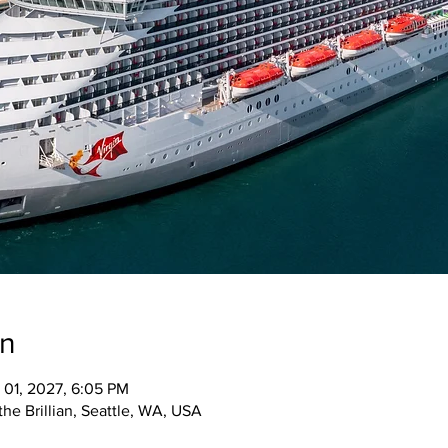
on
 01, 2027, 6:05 PM
the Brillian, Seattle, WA, USA