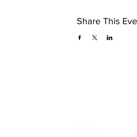
Share This Eve
Get in Touch
letstravelrite@gmail.com
(813) 380-8514
PO Box 848834, Pembroke Pine
33084
Office Hours: