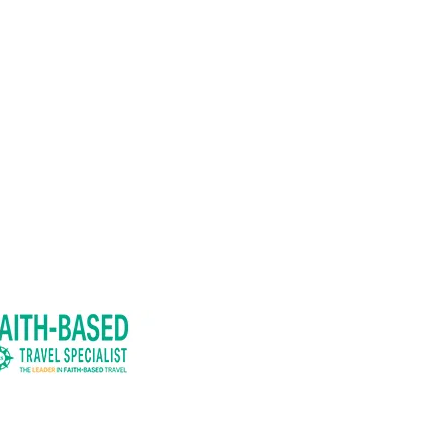
41289. Iowa Seller of Travel,
.
l be provided upon request.
M JONI™.