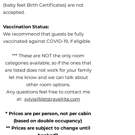
(baby feet Birth Certificates) are not
accepted.
Vaccination Status:
We recommend that guests be fully
vaccinated against COVID-19, if eligible.
*** These are NOT the only room
categories available, so if the ones that
are listed does not work for your family
let me know and we can talk about
other room options.
Any questions feel free to contact me
at:
sylvia@letstravelrite.com
* Prices are per person, not per cabin
(based on double occupancy)
** Prices are subject to change until