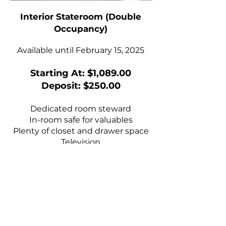
Interior Stateroom (Double
Occupancy)
Available until February 15, 2025
Starting At: $1,089.00
Deposit: $250.00
Dedicated room steward
In-room safe for valuables
Plenty of closet and drawer space
Television
Stateroom climate control
Bathrobes upon request