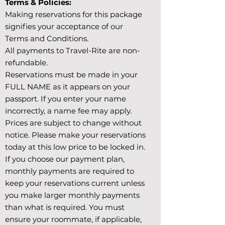
Terms & Policies:
Making reservations for this package
signifies your acceptance of our
Terms and Conditions.
All payments to Travel-Rite are non-
refundable.
Reservations must be made in your
FULL NAME as it appears on your
passport. If you enter your name
incorrectly, a name fee may apply.
Prices are subject to change without
notice. Please make your reservations
today at this low price to be locked in.
If you choose our payment plan,
monthly payments are required to
keep your reservations current unless
you make larger monthly payments
than what is required. You must
ensure your roommate, if applicable,