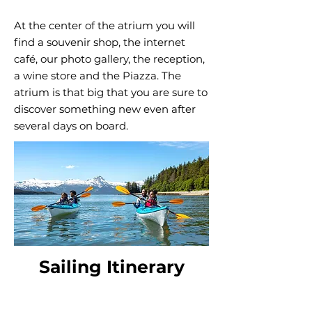
At the center of the atrium you will
find a souvenir shop, the internet
café, our photo gallery, the reception,
a wine store and the Piazza. The
atrium is that big that you are sure to
discover something new even after
several days on board.
Sailing Itinerary