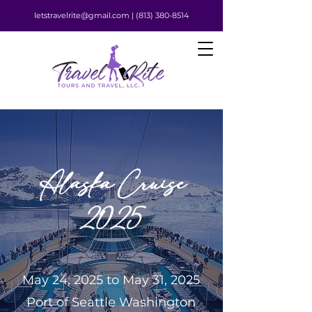
letstravelrite@gmail.com |
(813) 380-8514
Alaska Cruise
2025
May 24, 2025 to May 31, 2025
Port of Seattle Washington