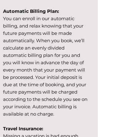
Automatic Billing Plan:
You can enroll in our automatic
billing, and relax knowing that your
future payments will be made
automatically. When you book, we’ll
calculate an evenly divided
automatic billing plan for you and
you will know in advance the day of
every month that your payment will
be processed. Your initial deposit is
due at the time of booking, and your
future payments will be charged
according to the schedule you see on
your invoice. Automatic billing is
available at no charge.
Travel Insurance:
Missing a vacation is bad enough.