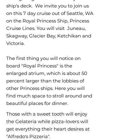
ship's deck. We invite you to join us
on this 7 day cruise out of Seattle, WA
on the Royal Princess Ship, Princess
Cruise Lines. You will visit Juneau,
Skagway, Glacier Bay, Ketchikan and
Victoria.
The first thing you will notice on
board "Royal Princess" is the
enlarged atrium, which is about 50
percent larger than the lobbies of
other Princess ships. Here you will
find much space to stroll around and
beautiful places for dinner.
Those with a sweet tooth will enjoy
the Gelateria while pizza-lovers will
get everything their heart desires at
"Alfredo's Pizzeria".​