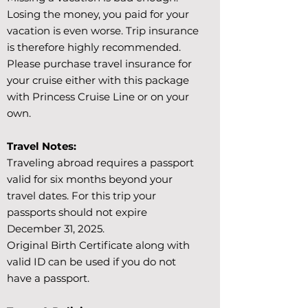
Losing the money, you paid for your
vacation is even worse. Trip insurance
is therefore highly recommended.
Please purchase travel insurance for
your cruise either with this package
with Princess Cruise Line or on your
own.
Travel Notes:
Traveling abroad requires a passport
valid for six months beyond your
travel dates. For this trip your
passports should not expire
December 31, 2025.
Original Birth Certificate along with
valid ID can be used if you do not
have a passport.