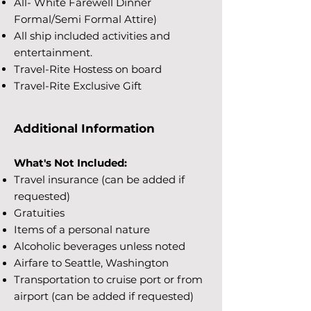
All- White Farewell Dinner
Formal/Semi Formal Attire)
All ship included activities and
entertainment.
Travel-Rite Hostess on board
Travel-Rite Exclusive Gift
Additional Information
What's Not Included:
Travel insurance (can be added if
requested)
Gratuities
Items of a personal nature
Alcoholic beverages unless noted
Airfare to Seattle, Washington
Transportation to cruise port or from
airport (can be added if requested)