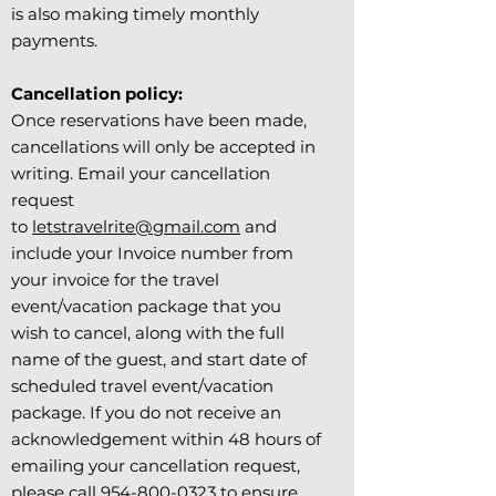
is also making timely monthly
payments.
Cancellation policy:
Once reservations have been made,
cancellations will only be accepted in
writing. Email your cancellation
request
to
letstravelrite@gmail.com
and
include your Invoice number from
your invoice for the travel
event/vacation package that you
wish to cancel, along with the full
name of the guest, and start date of
scheduled travel event/vacation
package. If you do not receive an
acknowledgement within 48 hours of
emailing your cancellation request,
please call
954-800-0323
to ensure