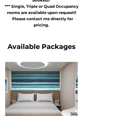
booked!!
*** Single, Triple or Quad Occupancy
rooms are available upon request!!
Please contact me directly for
pricing.
Available Packages