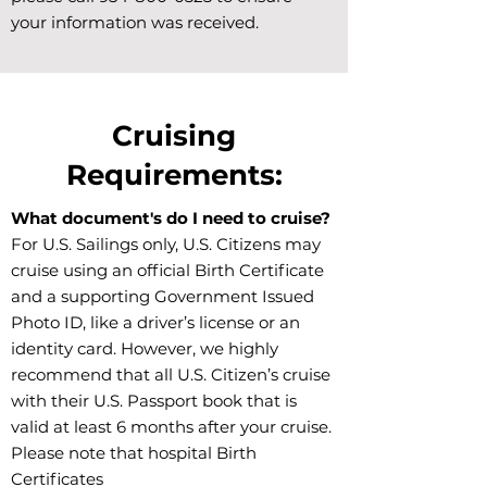
your information was received.
Cruising
Requirements:
What document's do I need to cruise?
For U.S. Sailings only, U.S. Citizens may
cruise using an official Birth Certificate
and a supporting Government Issued
Photo ID, like a driver’s license or an
identity card. However, we highly
recommend that all U.S. Citizen’s cruise
with their U.S. Passport book that is
valid at least 6 months after your cruise.
Please note that hospital Birth
Certificates