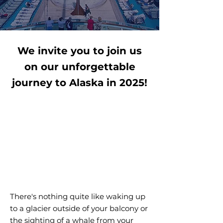
We invite you to join us
on our unforgettable
journey to Alaska in 2025!
There's nothing quite like waking up
to a glacier outside of your balcony or
the sighting of a whale from your