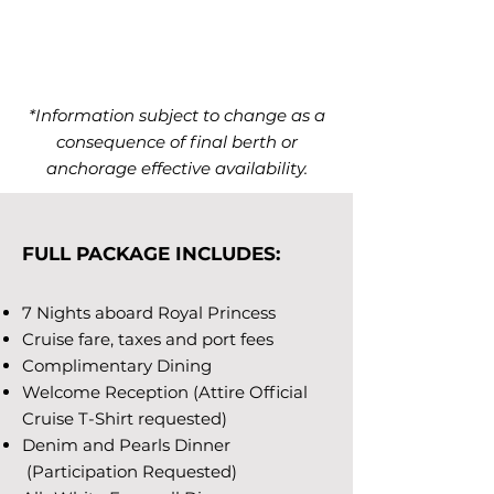
*Information subject to change as a
consequence of final berth or
anchorage effective availability.
FULL PACKAGE INCLUDES:
7 Nights aboard Royal Princess
Cruise fare, taxes and port fees
Complimentary Dining
Welcome Reception (Attire Official
Cruise T-Shirt requested)
Denim and Pearls Dinner
(Participation Requested)