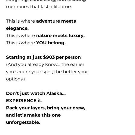
memories that last a lifetime.
This is where
adventure meets
elegance.
This is where
nature meets luxury.
This is where
YOU belong.
Starting at just $903 per person
(And you already know… the earlier
you secure your spot, the better your
options.)
Don’t just watch Alaska…
EXPERIENCE it.
Pack your layers, bring your crew,
and let’s make this one
unforgettable.