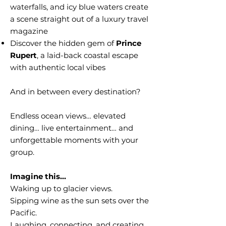
waterfalls, and icy blue waters create
a scene straight out of a luxury travel
magazine
Discover the hidden gem of
Prince
Rupert
, a laid-back coastal escape
with authentic local vibes
And in between every destination?
Endless ocean views… elevated
dining… live entertainment… and
unforgettable moments with your
group.
Imagine this…
Waking up to glacier views.
Sipping wine as the sun sets over the
Pacific.
Laughing, connecting, and creating