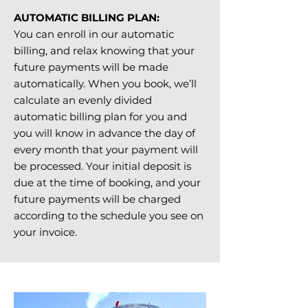
AUTOMATIC BILLING PLAN:
You can enroll in our automatic
billing, and relax knowing that your
future payments will be made
automatically. When you book, we’ll
calculate an evenly divided
automatic billing plan for you and
you will know in advance the day of
every month that your payment will
be processed. Your initial deposit is
due at the time of booking, and your
future payments will be charged
according to the schedule you see on
your invoice.