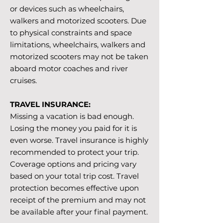
or devices such as wheelchairs,
walkers and motorized scooters. Due
to physical constraints and space
limitations, wheelchairs, walkers and
motorized scooters may not be taken
aboard motor coaches and river
cruises.
TRAVEL INSURANCE:
Missing a vacation is bad enough.
Losing the money you paid for it is
even worse. Travel insurance is highly
recommended to protect your trip.
Coverage options and pricing vary
based on your total trip cost. Travel
protection becomes effective upon
receipt of the premium and may not
be available after your final payment.