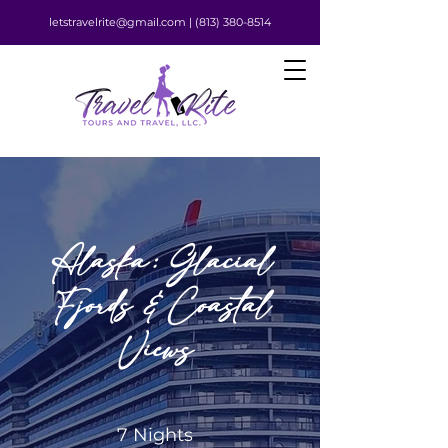
letstravelrite@gmail.com |
(813) 380-8514
Alaska: Glacial
Fjords & Coastal
Views
7 Nights