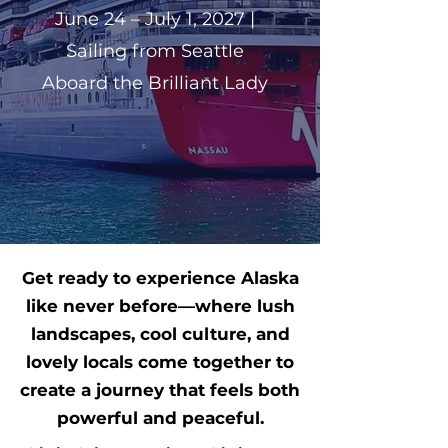
June 24 – July 1, 2027 |
Sailing from Seattle
Aboard the Brilliant Lady
Get ready to experience Alaska
like never before—where lush
landscapes, cool culture, and
lovely locals come together to
create a journey that feels both
powerful and peaceful.