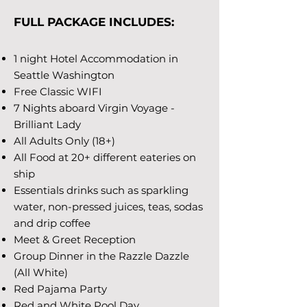
FULL PACKAGE INCLUDES:
1 night Hotel Accommodation in
Seattle Washington
Free Classic WIFI
7 Nights aboard Virgin Voyage -
Brilliant Lady
All Adults Only (18+)
All Food at 20+ different eateries on
ship
Essentials drinks such as sparkling
water, non-pressed juices, teas, sodas
and drip coffee
Meet & Greet Reception
Group Dinner in the Razzle Dazzle
(All White)
Red Pajama Party
Red and White Pool Day