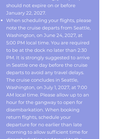
should not expire on or before
January 22, 2027.
When scheduling your flights, please
note the cruise departs from Seattle,
Washington, on June 24, 2027, at
5:00 PM local time. You are required
to be at the dock no later than 2:30
PM. It is strongly suggested to arrive
in Seattle one day before the cruise
departs to avoid any travel delays.
The cruise concludes in Seattle,
Washington, on July 1, 2027, at 7:00
AM local time. Please allow up to an
hour for the gangway to open for
disembarkation. When booking
return flights, schedule your
departure for no earlier than late
morning to allow sufficient time for