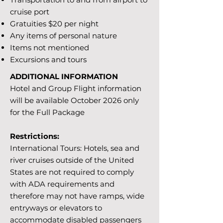
cruise port
Gratuities $20 per night
Any items of personal nature
Items not mentioned
Excursions and tours
ADDITIONAL INFORMATION
Hotel and Group Flight information
will be available October 2026 only
for the Full Package
Restrictions:
International Tours: Hotels, sea and
river cruises outside of the United
States are not required to comply
with ADA requirements and
therefore may not have ramps, wide
entryways or elevators to
accommodate disabled passengers