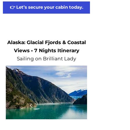
👉 Let’s secure your cabin today.
Alaska: Glacial Fjords & Coastal
Views • 7 Nights Itinerary
Sailing on Brilliant Lady