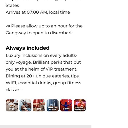
States
Arrives at 07:00 AM, local time
📣 Please allow up to an hour for the
Gangway to open to disembark
Always included
Luxury inclusions on every adults-
only voyage. Brilliant perks that put
you at the helm of VIP treatment.
Dining at 20+ unique eateries, tips,
WIFI, essential drinks, group fitness
classes.