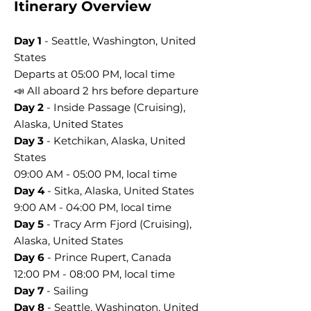
Itinerary Overview
Day 1
- Seattle, Washington, United
States
Departs at 05:00 PM, local time
📣 All aboard 2 hrs before departure
Day 2
- Inside Passage (Cruising),
Alaska, United States
Day 3
- Ketchikan, Alaska, United
States
09:00 AM - 05:00 PM, local time
Day 4
- Sitka, Alaska, United States
9:00 AM - 04:00 PM, local time
Day 5
- Tracy Arm Fjord (Cruising),
Alaska, United States
Day 6
- Prince Rupert, Canada
12:00 PM - 08:00 PM, local time
Day 7
- Sailing
Day 8
- Seattle, Washington, United