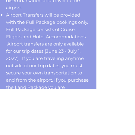
disembarkation and travel to the
airport.
Airport Transfers will be provided
with the Full Package bookings only.
Full Package consists of Cruise,
Flights and Hotel Accommodations.
Airport transfers are only available
for our trip dates (June 23 - July 1,
2027). If you are traveling anytime
outside of our trip dates, you must
secure your own transportation to
and from the airport. If you purchase
the Land Package you are
responsible for your own
transportation but transfers can be
added at an additional cost only
during our group travel dates (June
23-July 1, 2027).
When making your reservations, you