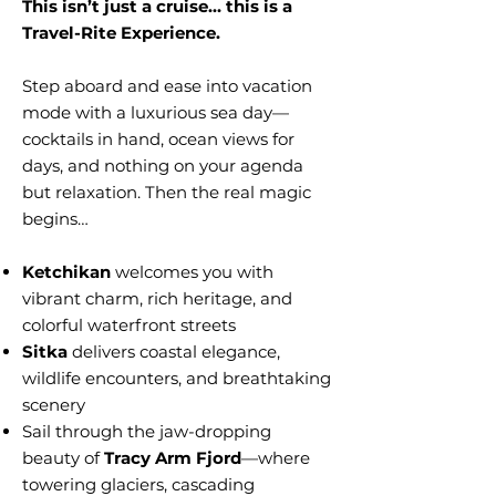
This isn’t just a cruise… this is a
Travel-Rite Experience.
Step aboard and ease into vacation
mode with a luxurious sea day—
cocktails in hand, ocean views for
days, and nothing on your agenda
but relaxation. Then the real magic
begins…
Ketchikan
welcomes you with
vibrant charm, rich heritage, and
colorful waterfront streets
Sitka
delivers coastal elegance,
wildlife encounters, and breathtaking
scenery
Sail through the jaw-dropping
beauty of
Tracy Arm Fjord
—where
towering glaciers, cascading