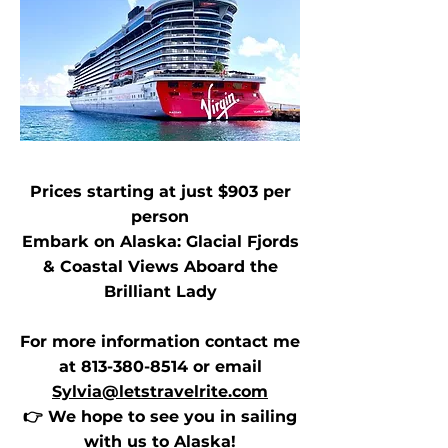
Prices starting at just $903 per
person
Embark on Alaska: Glacial Fjords
& Coastal Views Aboard the
Brilliant Lady
For more information contact me
at
813-380-8514
or email
Sylvia@letstravelrite.com
👉 We hope to see you in sailing
with us to Alaska!