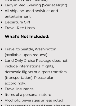
Lady in Red Evening (Scarlet Night)
All ship included activities and
entertainment
Departure Gift
Travel-Rite Hosts
What's Not Included:
Travel to Seattle, Washington
(available upon request)
Land Only Cruise Package does not
include international flights,
domestic flights or airport transfers
(transportation). Please plan
accordingly.
Travel insurance
Items of a personal nature
Alcoholic beverages unless noted
Transportation to and from airport to