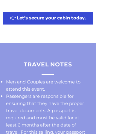
👉 Let’s secure your cabin today.
TRAVEL NOTES
Men and Couples are welcome to
attend this event.
Passengers are responsible for
ensuring that they have the proper
travel documents. A passport is
required and must be valid for at
least 6 months after the date of
travel. For this sailing, your passport