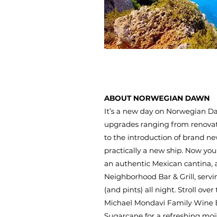
ABOUT NORWEGIAN DAWN
It’s a new day on Norwegian Da
upgrades ranging from renovati
to the introduction of brand ne
practically a new ship. Now you
an authentic Mexican cantina,
Neighborhood Bar & Grill, servi
(and pints) all night. Stroll over
Michael Mondavi Family Wine B
Sugarcane for a refreshing moji