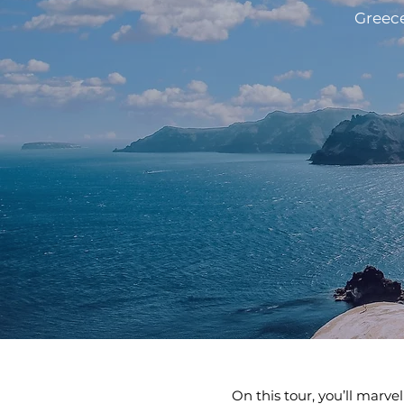
Greece
On this tour, you’ll marve