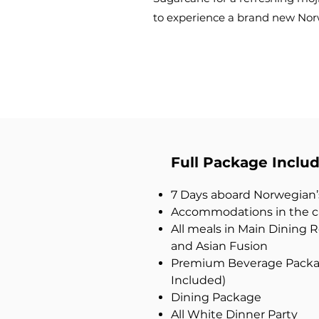
to experience a brand new No
Full Package Includ
7 Days aboard Norwegian
Accommodations in the ca
All meals in Main Dining
and Asian Fusion
Premium Beverage Packag
Included)
Dining Package
All White Dinner Party