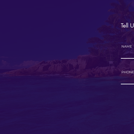
Tell 
NAME
PHONE