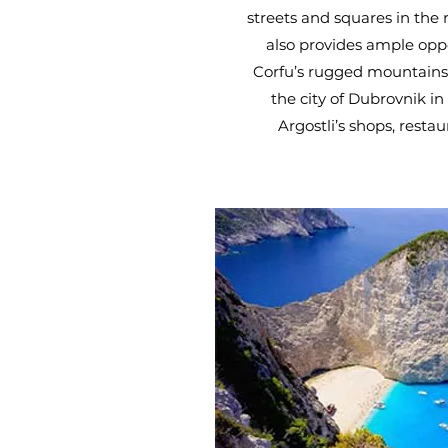
streets and squares in the
also provides ample oppo
Corfu’s rugged mountains 
the city of Dubrovnik in
Argostli’s shops, resta