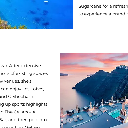
Sugarcane for a refresh
to experience a brand
wn. After extensive
ons of existing spaces
w venues, she’s
 can enjoy Los Lobos,
 and O’Sheehan’s
ng up sports highlights
 to The Cellars – A
ar, and then pop into
to – or two. Get ready