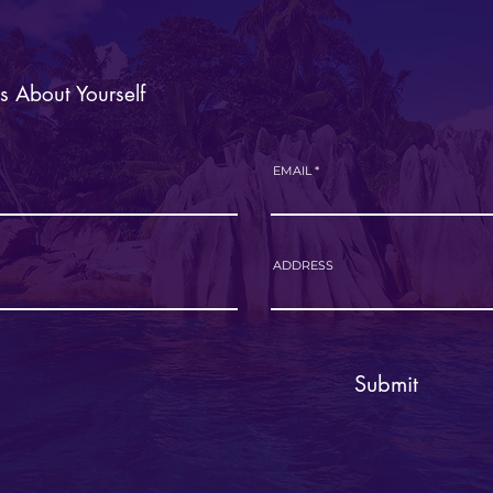
Us About Yourself
EMAIL
ADDRESS
Submit