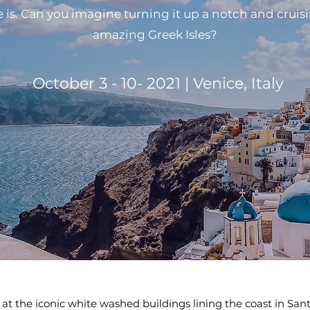
 is. Can you imagine turning it up a notch and cruis
amazing Greek Isles?
October 3 - 10- 2021 | Venice, Italy
l at the iconic white washed buildings lining the coast in San