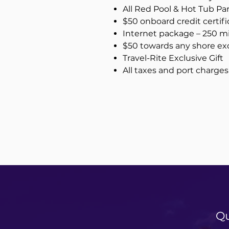
All Red Pool & Hot Tub Pa
$50 onboard credit certifi
Internet package – 250 m
$50 towards any shore exc
Travel-Rite Exclusive Gift
All taxes and port charges
Qu