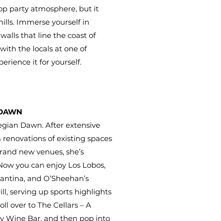
op party atmosphere, but it
ills. Immerse yourself in
lls that line the coast of
with the locals at one of
erience it for yourself.
 DAWN
egian Dawn. After extensive
renovations of existing spaces
brand new venues, she’s
 Now you can enjoy Los Lobos,
antina, and O’Sheehan’s
l, serving up sports highlights
roll over to The Cellars – A
y Wine Bar, and then pop into