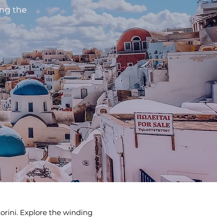
ing the
torini. Explore the winding