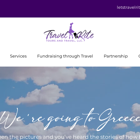
letstravel
Services
Fundraising through Travel
Partnership
We're going to Greec
een the pictures and you’ve heard the stories of how 