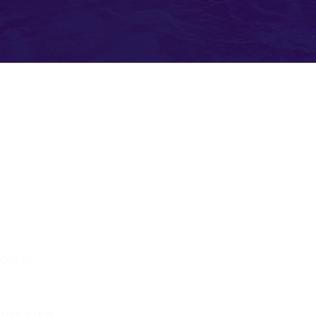
Kno
Travel Resources
Passp
Flight Delay Information
Lost 
World Weather
US Cu
World Time Zone
US Em
s, Florida
Currency Calculator
Trans
Check Flights & Status
Admin
Travel Warnings & Advisories
Cente
International Travel & Health
World
Terms & Conditions
Privacy Policy
9:00PM
mail & text