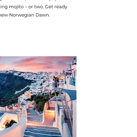
ing mojito – or two. Get ready
 new Norwegian Dawn.