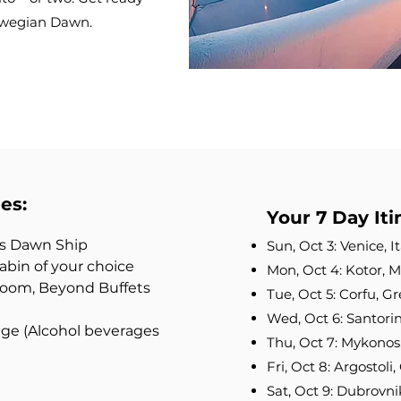
rwegian Dawn.
es:
Your 7 Day Iti
’s Dawn Ship
Sun, Oct 3: Venice, 
bin of your choice
Mon, Oct 4: Kotor,
 Room, Beyond Buffets
Tue, Oct 5: Corfu, 
Wed, Oct 6: Santori
e (Alcohol beverages
Thu, Oct 7: Mykonos
Fri, Oct 8: Argostol
Sat, Oct 9: Dubrovni