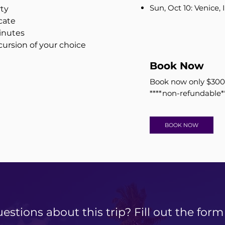
Sun, Oct 10: Venice, I
rty
cate
inutes
ursion of your choice
Book Now
​Book now only $300
****non-refundable*
BOOK NOW
estions about this trip? Fill out the form