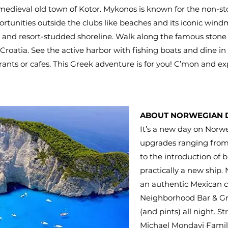
 medieval old town of Kotor. Mykonos is known for the non-st
rtunities outside the clubs like beaches and its iconic windm
and resort-studded shoreline. Walk along the famous stone wa
 Croatia. See the active harbor with fishing boats and dine in 
urants or cafes. This Greek adventure is for you! C’mon and exp
ABOUT NORWEGIAN
It’s a new day on Norw
upgrades ranging from 
to the introduction of 
practically a new ship.
an authentic Mexican c
Neighborhood Bar & Gril
(and pints) all night. St
Michael Mondavi Famil