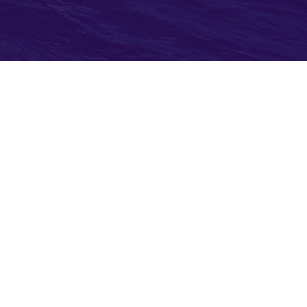
w Before You Go
ort Application
or Stolen Passports
stoms & Border Control
bassies & Consulates
portation Security
istration (TSA)
rs for Disease Control (CDC)
 Health Organization