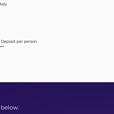
taly
 Deposit per person
***
 below.