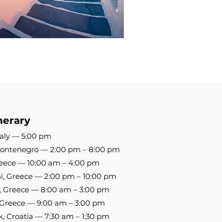
nerary
Italy — 5:00 pm
 Montenegro — 2:00 pm – 8:00 pm
Greece — 10:00 am – 4:00 pm
ni, Greece — 2:00 pm – 10:00 pm
, Greece — 8:00 am – 3:00 pm
i, Greece — 9:00 am – 3:00 pm
k, Croatia — 7:30 am – 1:30 pm