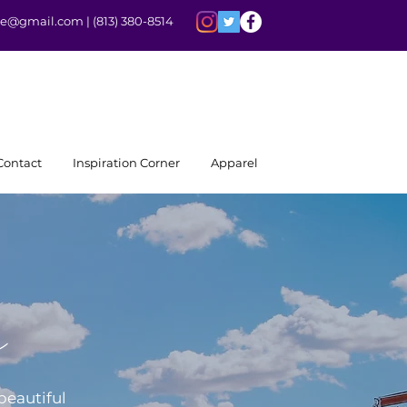
rite@gmail.com |
(813) 380-8514
Contact
Inspiration Corner
Apparel
e
beautiful