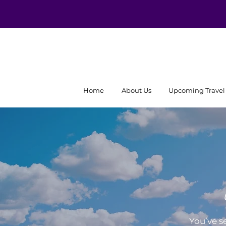
Home
About Us
Upcoming Travel
You’ve s