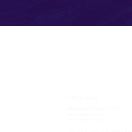
Get in Touch
letstravelrite@gmail.com
(813) 380-8514
PO Box 848834, Pembroke Pine
33084
Office Hours:
Monday - Friday
: 5:00PM - 
Saturday
: 10:00AM - 3:00PM
Sunday
: Closed
We are always available via e