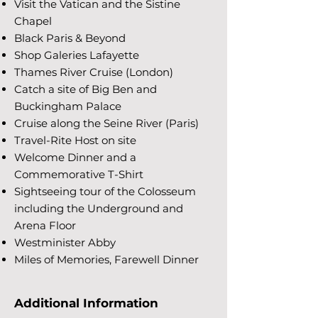
Visit the Vatican and the Sistine
Chapel
Black Paris & Beyond
Shop Galeries Lafayette
Thames River Cruise (London)
Catch a site of Big Ben and
Buckingham Palace
Cruise along the Seine River (Paris)
Travel-Rite Host on site
Welcome Dinner and a
Commemorative T-Shirt
Sightseeing tour of the Colosseum
including the Underground and
Arena Floor
Westminister Abby
Miles of Memories, Farewell Dinner
Additional Information