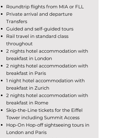
Roundtrip flights from MIA or FLL
Private arrival and departure
Transfers
Guided and self-guided tours
Rail travel in standard class
throughout
2 nights hotel accommodation with
breakfast in London
2 nights hotel accommodation with
breakfast in Paris
1 night hotel accommodation with
breakfast in Zurich
2 nights hotel accommodation with
breakfast in Rome
Skip-the-Line tickets for the Eiffel
Tower including Summit Access
Hop-On Hop-off sightseeing tours in
London and Paris