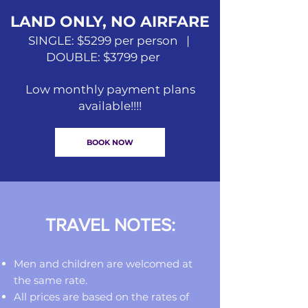
LAND ONLY, NO AIRFARE
SINGLE: $5299 per person |
DOUBLE: $3799 per
Low monthly payment plans
available!!!!
BOOK NOW
TRAVEL NOTES:
Men and children are welcomed at
the same rate.
All prices are based on the rates of