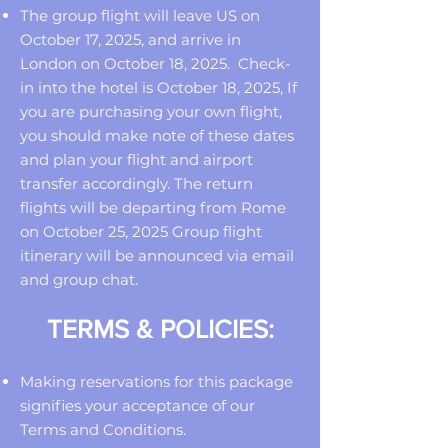
The group flight will leave US on
October 17, 2025, and arrive in
London on October 18, 2025. Check-
in into the hotel is October 18, 2025, If
you are purchasing your own flight,
you should make note of these dates
and plan your flight and airport
transfer accordingly. The return
flights will be departing from Rome
on October 25, 2025 Group flight
itinerary will be announced via email
and group chat.
TERMS & POLICIES:
Making reservations for this package
signifies your acceptance of our
Terms and Conditions.