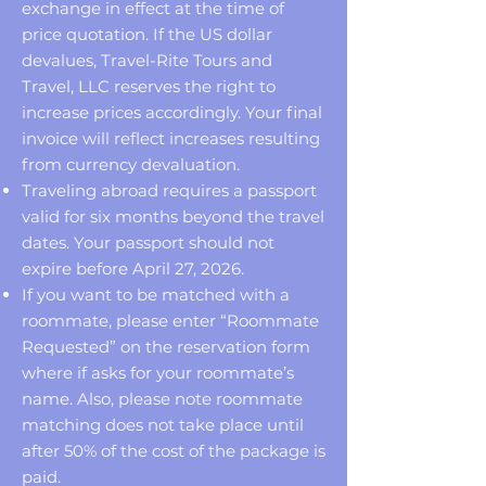
exchange in effect at the time of
price quotation. If the US dollar
devalues, Travel-Rite Tours and
Travel, LLC reserves the right to
increase prices accordingly. Your final
invoice will reflect increases resulting
from currency devaluation.
Traveling abroad requires a passport
valid for six months beyond the travel
dates. Your passport should not
expire before April 27, 2026.
If you want to be matched with a
roommate, please enter “Roommate
Requested” on the reservation form
where if asks for your roommate’s
name. Also, please note roommate
matching does not take place until
after 50% of the cost of the package is
paid.