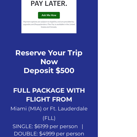
Reserve Your Trip
Now
Deposit $500
FULL PACKAGE WITH
FLIGHT FROM
Miami (MIA) or Ft. Lauderdale
(FLL)
SINGLE: $6199 per person |
DOUBLE: $4999 per person