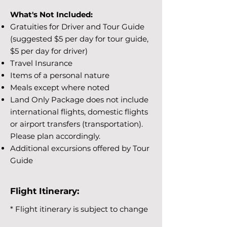
What's Not Included:
Gratuities for Driver and Tour Guide
(suggested $5 per day for tour guide,
$5 per day for driver)
Travel Insurance
Items of a personal nature
Meals except where noted
Land Only Package does not include
international flights, domestic flights
or airport transfers (transportation).
Please plan accordingly.
Additional excursions offered by Tour
Guide
Flight Itinerary:
* Flight itinerary is subject to change