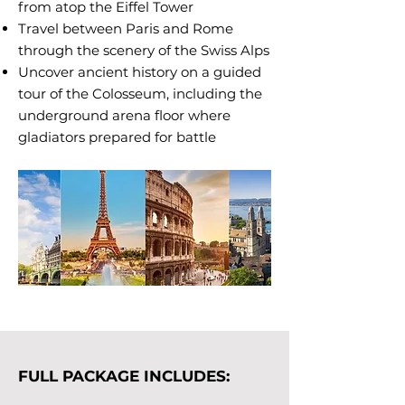
from atop the Eiffel Tower
Travel between Paris and Rome
through the scenery of the Swiss Alps
Uncover ancient history on a guided
tour of the Colosseum, including the
underground arena floor where
gladiators prepared for battle
FULL PACKAGE INCLUDES: