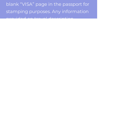
blank “VISA” page in the passport for
stamping purposes. Any information
provided on travel description
pertains to US citizens only. Non-US
citizens should check with the
respective consulate of the country(s)
to be visited for current entry
requirements.
Reservations must be made in your
FULL NAME as it appears on your
passport. Your name on your invoice
MUST match your passport.
Missing a vacation is bad enough.
Losing the money, you paid for your
vacation is even worse. Therefore, we
recommend Travel Protection that
helps provide coverage for Trip
Cancellation, Interruption, Baggage
Loss or Delay, Medical Expenses and