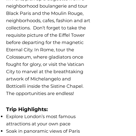
neighborhood boulangerie and tour
Black Paris and the Moulin Rouge,
neighborhoods, cafes, fashion and art
collections. Don’t forget to take the
requisite picture of the Eiffel Tower
before departing for the magnetic
Eternal City. In Rome, tour the
Colosseum, where gladiators once
fought for glory, or visit the Vatican
City to marvel at the breathtaking
artwork of Michelangelo and
Botticelli inside the Sistine Chapel.
The opportunities are endless!
Trip Highlights:
Explore London’s most famous
attractions at your own pace
Soak in panoramic views of Paris