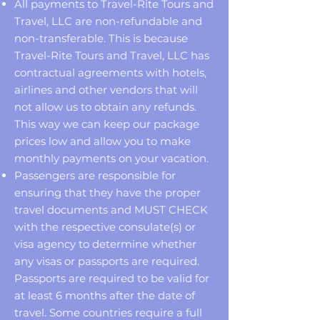
All payments to Travel-Rite Tours and
Travel, LLC are non-refundable and
non-transferable. This is because
Travel-Rite Tours and Travel, LLC has
contractual agreements with hotels,
airlines and other vendors that will
not allow us to obtain any refunds.
This way we can keep our package
prices low and allow you to make
monthly payments on your vacation.
Passengers are responsible for
ensuring that they have the proper
travel documents and MUST CHECK
with the respective consulate(s) or
visa agency to determine whether
any visas or passports are required.
Passports are required to be valid for
at least 6 months after the date of
travel. Some countries require a full