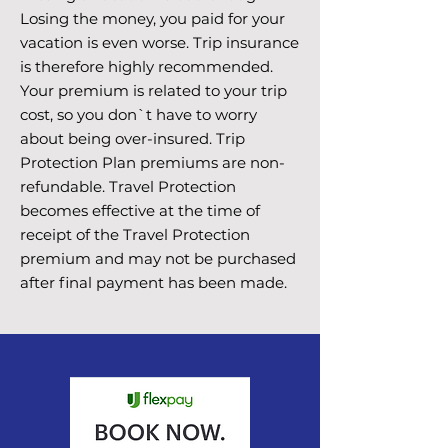
Losing the money, you paid for your
vacation is even worse. Trip insurance
is therefore highly recommended.
Your premium is related to your trip
cost, so you don`t have to worry
about being over-insured. Trip
Protection Plan premiums are non-
refundable. Travel Protection
becomes effective at the time of
receipt of the Travel Protection
premium and may not be purchased
after final payment has been made.