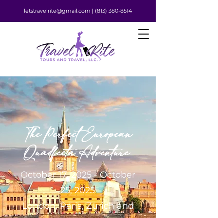
letstravelrite@gmail.com |
(813) 380-8514
The Perfect European
Quadfecta Adventure
October 17, 2025 - October
25, 2025
London, Paris, Zurich and