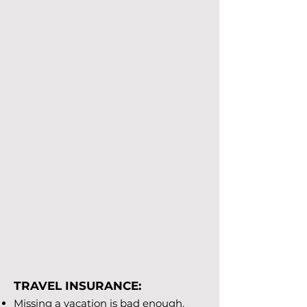
TRAVEL INSURANCE:
Missing a vacation is bad enough.