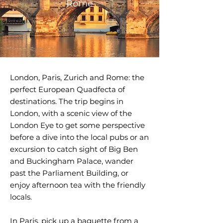
Rome
London, Paris, Zurich and Rome: the
perfect European Quadfecta of
destinations. The trip begins in
London, with a scenic view of the
London Eye to get some perspective
before a dive into the local pubs or an
excursion to catch sight of Big Ben
and Buckingham Palace, wander
past the Parliament Building, or
enjoy afternoon tea with the friendly
locals.
In Paris, pick up a baguette from a