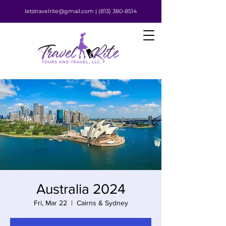
letstravelrite@gmail.com |
(813) 380-8514
Australia 2024
Fri, Mar 22
  |  
Cairns & Sydney