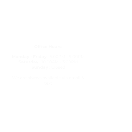
Get in Touch
letstravelrite@gmail.com
(813) 380-8514
PO Box 848834, Pembroke Pines,
Florida 33084
Office Hours:
Monday - Friday
: 5:00PM - 9:00PM
Saturday
: 10:00AM - 3:00PM
Sunday
: Closed
We are always available via email &
text
Travel Resources
Flight Delay Information
World Weather
World Time Zone
Currency Calculator