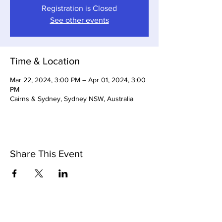
Registration is Closed
See other events
Time & Location
Mar 22, 2024, 3:00 PM – Apr 01, 2024, 3:00
PM
Cairns & Sydney, Sydney NSW, Australia
Share This Event