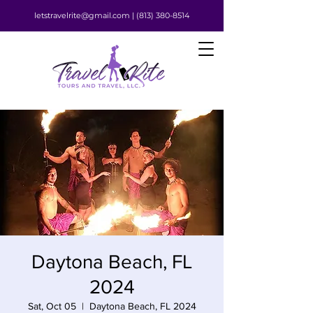
letstravelrite@gmail.com |
(813) 380-8514
Daytona Beach, FL
2024
Sat, Oct 05
  |  
Daytona Beach, FL 2024