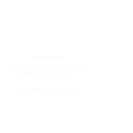
Get in Touch
letstravelrite@gmail.com
(813) 380-8514
PO Box 848834, Pembroke Pines,
Florida 33084
Office Hours:
Monday - Friday
: 5:00PM - 9:00PM
Saturday
: 10:00AM - 3:00PM
Sunday
: Closed
We are always available via email &
text
Travel Resources
Flight Delay Information
World Weather
World Time Zone