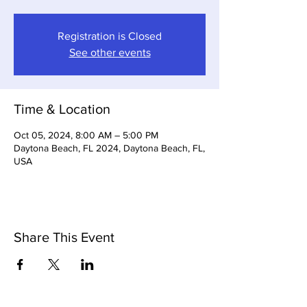
Registration is Closed
See other events
Time & Location
Oct 05, 2024, 8:00 AM – 5:00 PM
Daytona Beach, FL 2024, Daytona Beach, FL,
USA
Share This Event