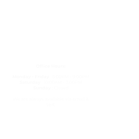
Get in Touch
letstravelrite@gmail.com
(813) 380-8514
PO Box 848834, Pembroke Pines,
Florida 33084
Office Hours:
Monday - Friday
: 5:00PM - 9:00PM
Saturday
: 10:00AM - 3:00PM
Sunday
: Closed
We are always available via email &
text
Travel Resources
Flight Delay Information
World Weather