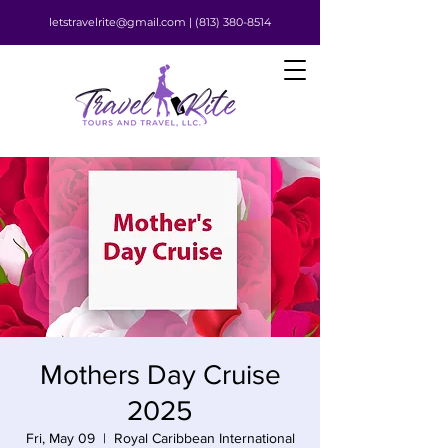
letstravelrite@gmail.com |
(813) 380-8514
Mothers Day Cruise
2025
Fri, May 09
  |  
Royal Caribbean International