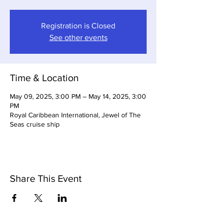
Registration is Closed
See other events
Time & Location
May 09, 2025, 3:00 PM – May 14, 2025, 3:00
PM
Royal Caribbean International, Jewel of The
Seas cruise ship
Share This Event