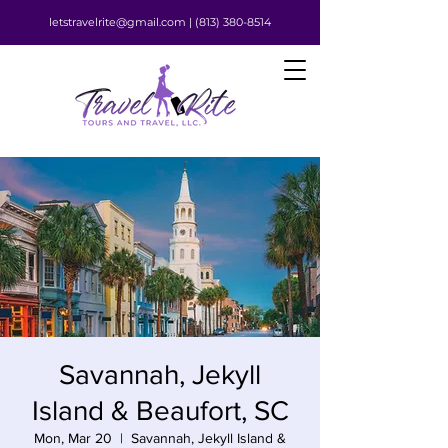
letstravelrite@gmail.com |
(813) 380-8514
Savannah, Jekyll
Island & Beaufort, SC
Mon, Mar 20
  |  
Savannah, Jekyll Island &