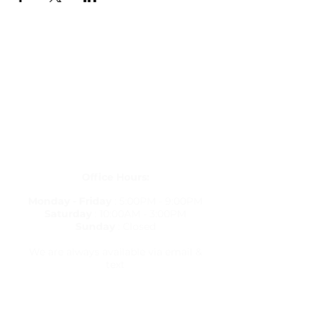
Get in Touch
letstravelrite@gmail.com
(813) 380-8514
PO Box 848834, Pembroke Pines,
Florida 33084
Office Hours:
Monday - Friday
: 5:00PM - 9:00PM
Saturday
: 10:00AM - 3:00PM
Sunday
: Closed
We are always available via email &
text
Travel Resources