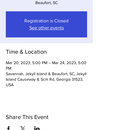
Beaufort, SC
Registration is Closed
See other events
Time & Location
Mar 20, 2023, 5:00 PM – Mar 24, 2023, 5:00
PM
Savannah, Jekyll Island & Beaufort, SC, Jekyll
Island Causeway & Scm Rd, Georgia 31523,
USA
Share This Event