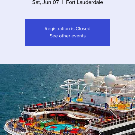
Sat, Jun 07
  |  
Fort Lauderdale
Registration is Closed
See other events