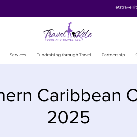
letstravel
Services
Fundraising through Travel
Partnership
hern Caribbean C
2025