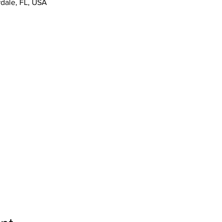
rdale, FL, USA