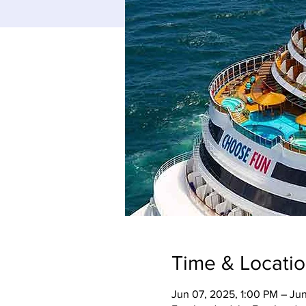
Time & Locati
Jun 07, 2025, 1:00 PM – Jun