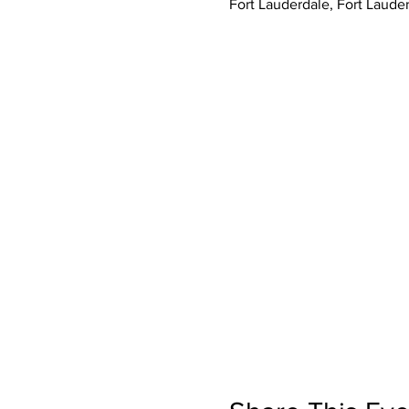
Fort Lauderdale, Fort Laude