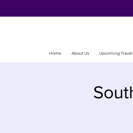
Home
About Us
Upcoming Travel
Sout