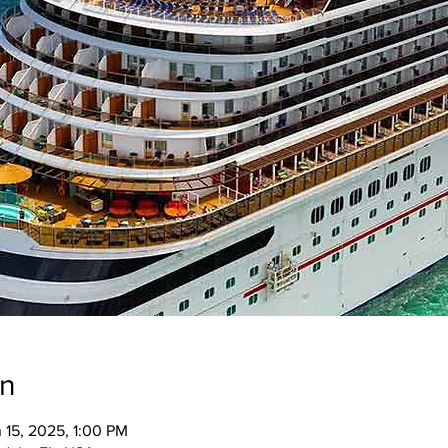
on
 15, 2025, 1:00 PM