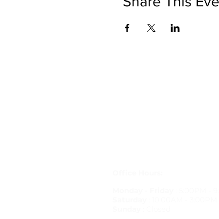
Share This Eve
Get in Touch
letstravelrite@gmail.com
(813) 380-8514
PO Box 848834, Pembroke Pine
33084
Office Hours:
Monday - Friday
: 5:00PM - 
Saturday
: 10:00AM - 3:00PM
Sunday
: Closed