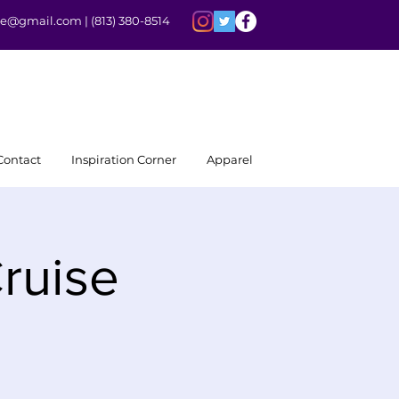
rite@gmail.com |
(813) 380-8514
Contact
Inspiration Corner
Apparel
ruise