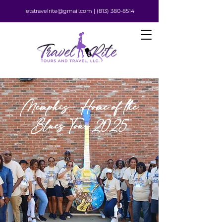
letstravelrite@gmail.com |
(813) 380-8514
Memphis- Home of the
Blues Tour 2025