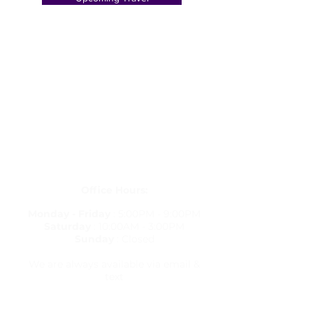
Get in Touch
letstravelrite@gmail.com
(813) 380-8514
PO Box 848834, Pembroke Pines,
Florida 33084
Office Hours:
Monday - Friday
: 5:00PM - 9:00PM
Saturday
: 10:00AM - 3:00PM
Sunday
: Closed
We are always available via email &
text
Travel Resources