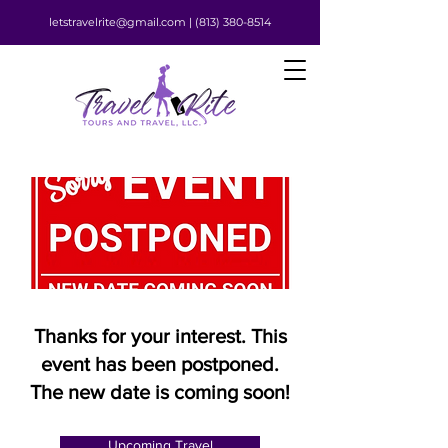
letstravelrite@gmail.com |
(813) 380-8514
Thanks for your interest. This
event has been postponed.
The new date is coming soon!
Upcoming Travel