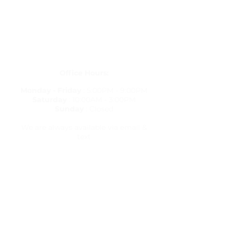
Get in Touch
letstravelrite@gmail.com
(813) 380-8514
PO Box 848834, Pembroke Pines,
Florida 33084
Office Hours:
Monday - Friday
: 5:00PM - 9:00PM
Saturday
: 10:00AM - 3:00PM
Sunday
: Closed
We are always available via email &
text
Travel Resources
Flight Delay Information
World Weather
World Time Zone
Currency Calculator
Check Flights & Status