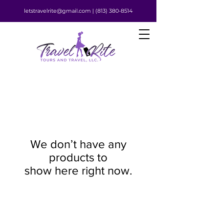
letstravelrite@gmail.com |
(813) 380-8514
We don’t have any
products to
show here right now.