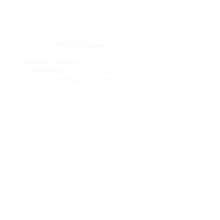
(813) 380-8514
PO Box 848834, Pembroke Pines,
Florida 33084
Office Hours:
Monday - Friday
: 5:00PM - 9:00PM
Saturday
: 10:00AM - 3:00PM
Sunday
: Closed
We are always available via email &
text
Travel Resources
Flight Delay Information
World Weather
World Time Zone
Currency Calculator
Check Flights & Status
Travel Warnings & Advisories
International Travel & Health
Terms & Conditions