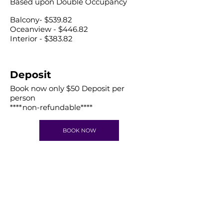
Based upon Double Occupancy
Balcony- $539.82
Oceanview - $446.82
Interior - $383.82
Deposit
​Book now only $50 Deposit per
person
****non-refundable****
BOOK NOW
Get in Touch
letstravelrite@gmail.com