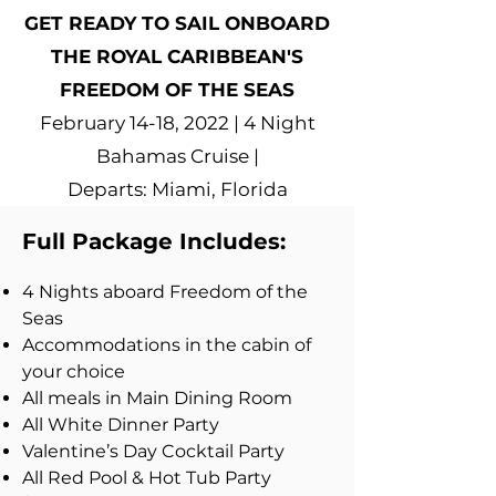
GET READY TO SAIL ONBOARD
THE ROYAL CARIBBEAN'S
FREEDOM OF THE SEAS
February 14-18, 2022 | 4 Night
Bahamas Cruise |
Departs: Miami, Florida
Full Package Includes:
4 Nights aboard Freedom of the
Seas
Accommodations in the cabin of
your choice
All meals in Main Dining Room
All White Dinner Party
Valentine’s Day Cocktail Party
All Red Pool & Hot Tub Party