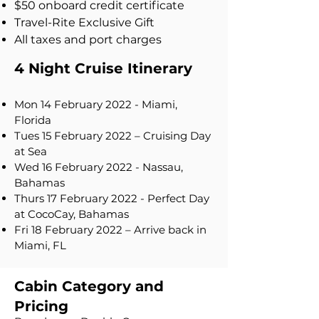
$50 onboard credit certificate
Travel-Rite Exclusive Gift
All taxes and port charges
4 Night Cruise Itinerary
Mon 14 February 2022 - Miami,
Florida
Tues 15 February 2022 – Cruising Day
at Sea
Wed 16 February 2022 - Nassau,
Bahamas
Thurs 17 February 2022 - Perfect Day
at CocoCay, Bahamas
Fri 18 February 2022 – Arrive back in
Miami, FL
Cabin Category and
Pricing