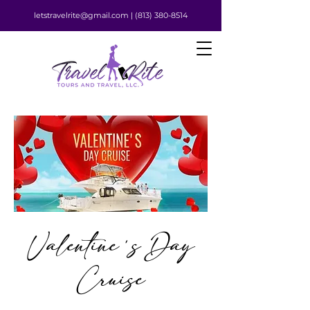
letstravelrite@gmail.com |
(813) 380-8514
Valentine's Day
Cruise